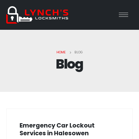
HOME
BLOG
Blog
Emergency Car Lockout
Services in Halesowen