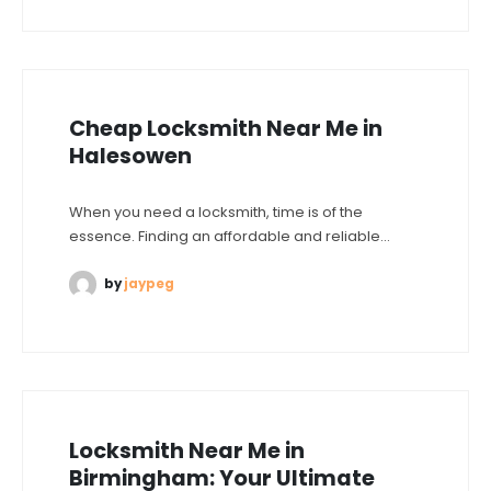
Cheap Locksmith Near Me in
Halesowen
When you need a locksmith, time is of the
essence. Finding an affordable and reliable...
by
jaypeg
Locksmith Near Me in
Birmingham: Your Ultimate