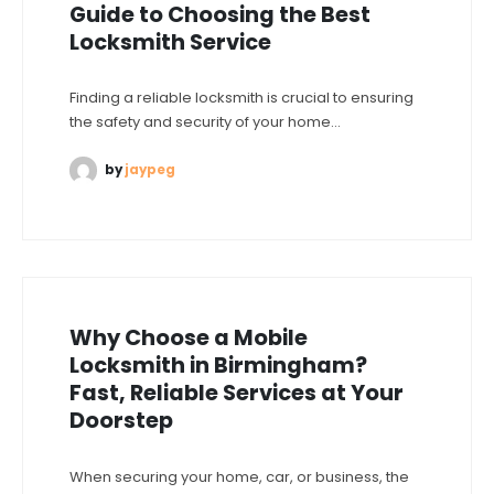
Guide to Choosing the Best
Locksmith Service
Finding a reliable locksmith is crucial to ensuring
the safety and security of your home...
by
jaypeg
Why Choose a Mobile
Locksmith in Birmingham?
Fast, Reliable Services at Your
Doorstep
When securing your home, car, or business, the