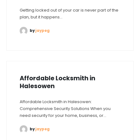
Getting locked out of your car is never part of the
plan, but it happens...
by
jaypeg
Affordable Locksmith in
Halesowen
Affordable Locksmith in Halesowen:
Comprehensive Security Solutions When you
need security for your home, business, or...
by
jaypeg