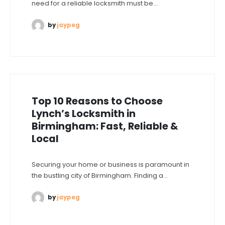
need for a reliable locksmith must be...
by
jaypeg
Top 10 Reasons to Choose
Lynch’s Locksmith in
Birmingham: Fast, Reliable &
Local
Securing your home or business is paramount in
the bustling city of Birmingham. Finding a...
by
jaypeg