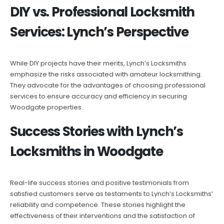
DIY vs. Professional Locksmith
Services: Lynch’s Perspective
While DIY projects have their merits, Lynch’s Locksmiths
emphasize the risks associated with amateur locksmithing.
They advocate for the advantages of choosing professional
services to ensure accuracy and efficiency in securing
Woodgate properties.
Success Stories with Lynch’s
Locksmiths in Woodgate
Real-life success stories and positive testimonials from
satisfied customers serve as testaments to Lynch’s Locksmiths’
reliability and competence. These stories highlight the
effectiveness of their interventions and the satisfaction of