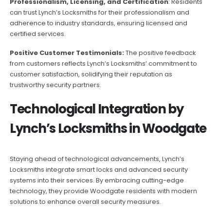
Professionalism, Licensing, and Certification
: Residents
can trust Lynch’s Locksmiths for their professionalism and
adherence to industry standards, ensuring licensed and
certified services.
Positive Customer Testimonials:
The positive feedback
from customers reflects Lynch’s Locksmiths’ commitment to
customer satisfaction, solidifying their reputation as
trustworthy security partners.
Technological Integration by
Lynch’s Locksmiths in Woodgate
Staying ahead of technological advancements, Lynch’s
Locksmiths integrate smart locks and advanced security
systems into their services. By embracing cutting-edge
technology, they provide Woodgate residents with modern
solutions to enhance overall security measures.