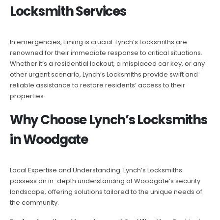
Locksmith Services
In emergencies, timing is crucial. Lynch’s Locksmiths are
renowned for their immediate response to critical situations.
Whether it’s a residential lockout, a misplaced car key, or any
other urgent scenario, Lynch’s Locksmiths provide swift and
reliable assistance to restore residents’ access to their
properties.
Why Choose Lynch’s Locksmiths
in Woodgate
Local Expertise and Understanding: Lynch’s Locksmiths
possess an in-depth understanding of Woodgate’s security
landscape, offering solutions tailored to the unique needs of
the community.