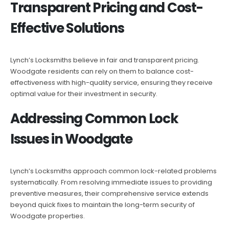
Transparent Pricing and Cost-
Effective Solutions
Lynch’s Locksmiths believe in fair and transparent pricing.
Woodgate residents can rely on them to balance cost-
effectiveness with high-quality service, ensuring they receive
optimal value for their investment in security.
Addressing Common Lock
Issues in Woodgate
Lynch’s Locksmiths approach common lock-related problems
systematically. From resolving immediate issues to providing
preventive measures, their comprehensive service extends
beyond quick fixes to maintain the long-term security of
Woodgate properties.