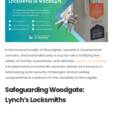
In the serene locality of Woodgate, security is a paramount
concern, and locksmiths play a crucial role in fortifying the
safety of homes, businesses, and vehicles.
Lynch’s Locksmiths
,
a trusted name in locksmith services, stands as a beacon in
addressing local security challenges and providing
comprehensive solutions for the residents of Woodgate.
Safeguarding Woodgate:
Lynch’s Locksmiths