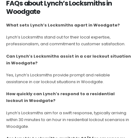
FAQs about Lynch’s Locksmiths in
Woodgate
What sets Lynch’s Locksmiths apart in Woodgate?
Lynch’s Locksmiths stand out for their local expertise,
professionalism, and commitment to customer satisfaction.
Can Lynch’s Locksmiths assist in a car lockout situation
in Woodgate?
Yes, Lynch’s Locksmiths provide prompt and reliable
assistance in car lockout situations in Woodgate.
How quickly can Lynch’s respond to a residential
lockout in Woodgate?
Lynch’s Locksmiths aim for a swift response, typically arriving
within 30 minutes to an hour in residential lockout scenarios in
Woodgate.