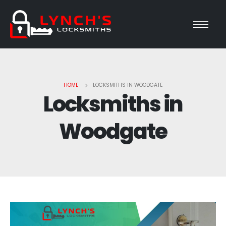
HOME
LOCKSMITHS IN WOODGATE
Locksmiths in
Woodgate