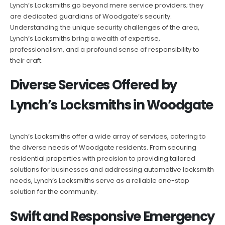
Lynch’s Locksmiths go beyond mere service providers; they
are dedicated guardians of Woodgate’s security.
Understanding the unique security challenges of the area,
Lynch’s Locksmiths bring a wealth of expertise,
professionalism, and a profound sense of responsibility to
their craft.
Diverse Services Offered by
Lynch’s Locksmiths in Woodgate
Lynch’s Locksmiths offer a wide array of services, catering to
the diverse needs of Woodgate residents. From securing
residential properties with precision to providing tailored
solutions for businesses and addressing automotive locksmith
needs, Lynch’s Locksmiths serve as a reliable one-stop
solution for the community.
Swift and Responsive Emergency