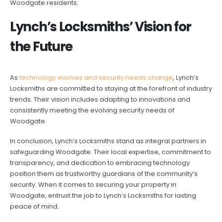
Woodgate residents.
Lynch’s Locksmiths’ Vision for
the Future
As
technology evolves and security needs change
, Lynch’s
Locksmiths are committed to staying at the forefront of industry
trends. Their vision includes adapting to innovations and
consistently meeting the evolving security needs of
Woodgate.
In conclusion, Lynch’s Locksmiths stand as integral partners in
safeguarding Woodgate. Their local expertise, commitment to
transparency, and dedication to embracing technology
position them as trustworthy guardians of the community’s
security. When it comes to securing your property in
Woodgate, entrust the job to Lynch’s Locksmiths for lasting
peace of mind.