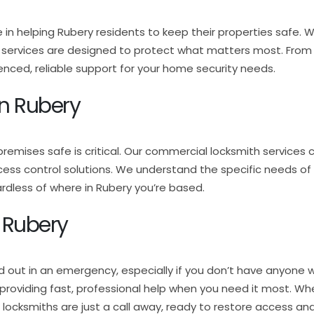
e in helping Rubery residents to keep their properties safe. 
h services are designed to protect what matters most. From l
nced, reliable support for your home security needs.
n Rubery
premises safe is critical. Our commercial locksmith services 
cess control solutions. We understand the specific needs of
dless of where in Rubery you’re based.
 Rubery
d out in an emergency, especially if you don’t have anyone w
7, providing fast, professional help when you need it most. W
d locksmiths are just a call away, ready to restore access and