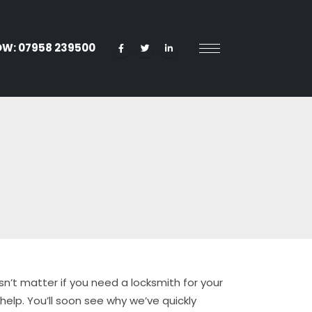
OW:
07958 239500
sn’t matter if you need a locksmith for your
elp. You’ll soon see why we’ve quickly