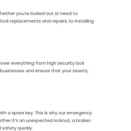
Whether you’re locked out or need to
ock replacements and repairs, to installing
cover everything from high security lock
 businesses and ensure that your assets,
ith a spare key. This is why our emergency
hether it’s an unexpected lockout, a broken
 safety quickly.