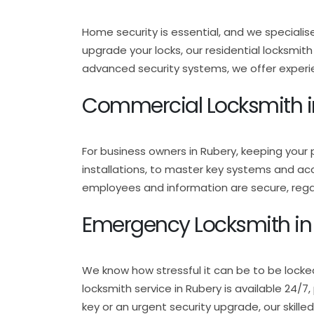
Home security is essential, and we specialis
upgrade your locks, our residential locksmit
advanced security systems, we offer experie
Commercial Locksmith i
For business owners in Rubery, keeping your 
installations, to master key systems and ac
employees and information are secure, regar
Emergency Locksmith in
We know how stressful it can be to be locke
locksmith service in Rubery is available 24/
key or an urgent security upgrade, our skille