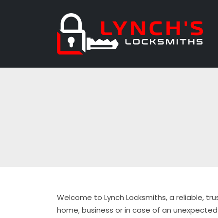
Welcome to Lynch Locksmiths, a reliable, tru
home, business or in case of an unexpected 