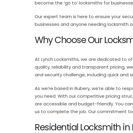
become the ‘go to’ locksmiths for business
Our expert team is here to ensure your secu
businesses and anyone needing locksmith assi
Why Choose Our Locksmi
At Lynch Locksmiths, we are dedicated to o
quality, reliability and transparent pricing, 
and security challenge, including quick and 
As we’re based in Rubery, we’re able to resp
you need. With our competitive pricing struct
are accessible and budget-friendly. You can 
us to complete the job. Our commitment to t
Residential Locksmith in