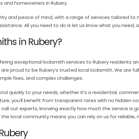
es and homeowners in Rubery.
rity and peace of mind, with a range of services tailored 
stance. All you need to do is let us know what you need, and
ths in Rubery?
ffering exceptional locksmith services to Rubery residents 
we are proud to be Rubery’s trusted local locksmith. We are ful
simple fixes, and complex challenges.
ond quickly to your needs, whether it’s a residential, comme
ure, you’ll benefit from transparent rates with no hidden cos
call out experts, knowing exactly how much the service is goi
he local community means you can rely on us for reliable, 
 Rubery