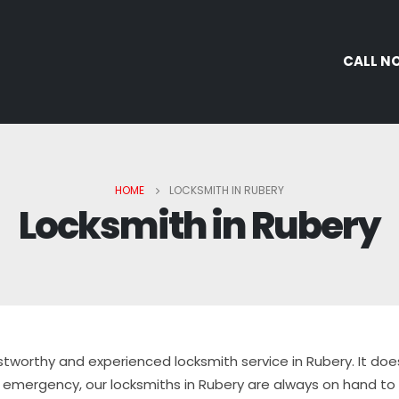
CALL N
HOME
LOCKSMITH IN RUBERY
Locksmith in Rubery
stworthy and experienced locksmith service in Rubery. It doe
emergency, our locksmiths in Rubery are always on hand to h