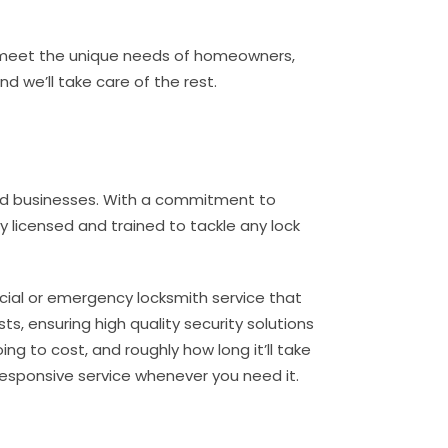
to meet the unique needs of homeowners,
 we’ll take care of the rest.
and businesses. With a commitment to
ly licensed and trained to tackle any lock
rcial or emergency locksmith service that
ts, ensuring high quality security solutions
ng to cost, and roughly how long it’ll take
responsive service whenever you need it.